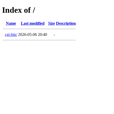
Index of /
Name
Last modified
Size
Description
cgi-bin/
2026-05-06 20:40
-