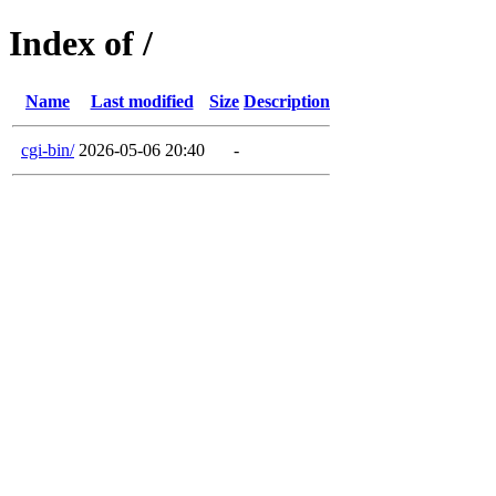
Index of /
Name
Last modified
Size
Description
cgi-bin/
2026-05-06 20:40
-