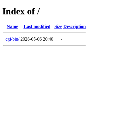
Index of /
Name
Last modified
Size
Description
cgi-bin/
2026-05-06 20:40
-