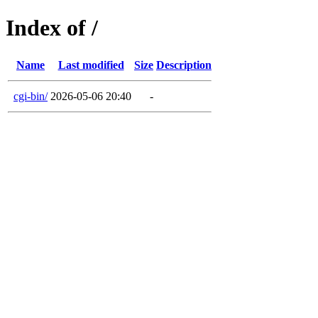
Index of /
Name
Last modified
Size
Description
cgi-bin/
2026-05-06 20:40
-