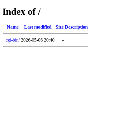
Index of /
Name
Last modified
Size
Description
cgi-bin/
2026-05-06 20:40
-