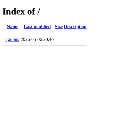
Index of /
Name
Last modified
Size
Description
cgi-bin/
2026-05-06 20:40
-